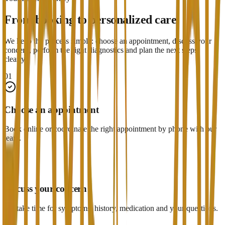
From booking to personalized care
We keep the process simple: choose an appointment, discuss your
concern, perform the right diagnostics and plan the next steps
clearly.
01
Choose an appointment
Book online or coordinate the right appointment by phone with our
team.
02
Discuss your concern
We take time for symptoms, history, medication and your questions.