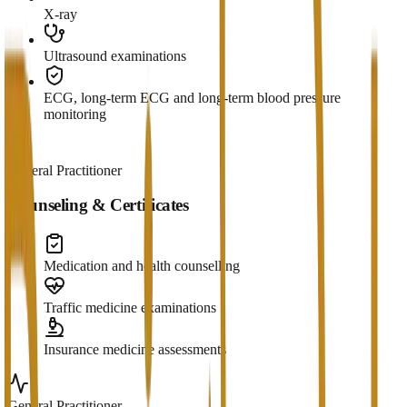
X-ray
Ultrasound examinations
ECG, long-term ECG and long-term blood pressure
monitoring
General Practitioner
Counseling & Certificates
Medication and health counselling
Traffic medicine examinations
Insurance medicine assessments
General Practitioner